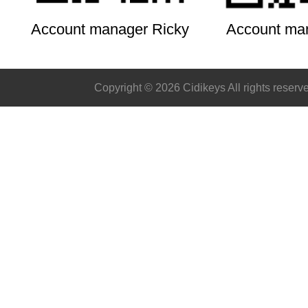
Account manager Ricky
Account ma
Copyright © 2026 Cidikeys All rights reserv