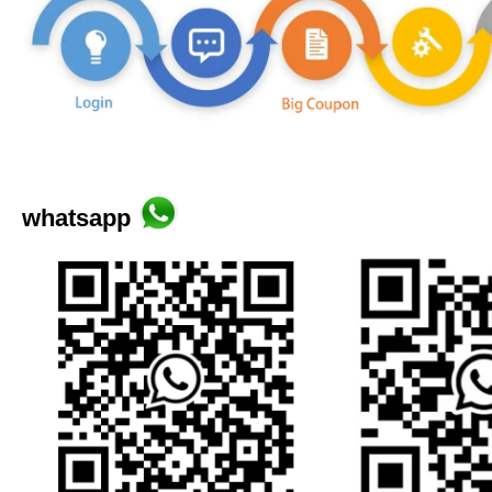
whatsapp