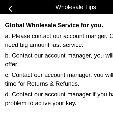
Wholesale Tips
Global Wholesale Service for you.
a. Please contact our account manger, 
need big amount fast service.
b. Contact our account manager, you will
offer.
c. Contact our account manager, you will
time for Returns & Refunds.
d. Contact our account manager if you 
problem to active your key.