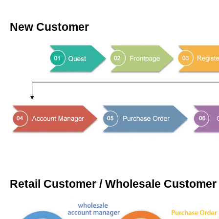
New Customer
Retail Customer / Wholesale Customer