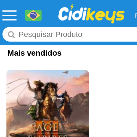
Mais vendidos