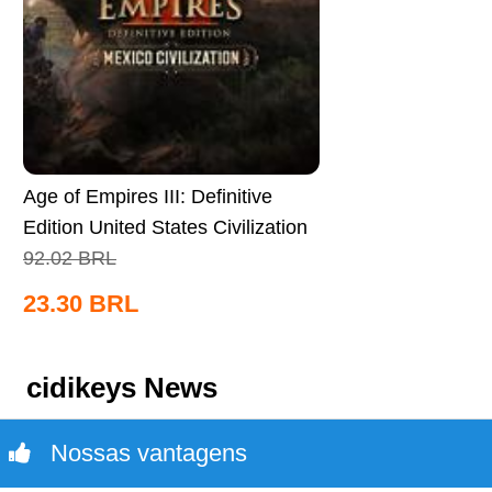
Age of Empires III: Definitive
Edition United States Civilization
CD Key Global
92.02
BRL
23.30
BRL
cidikeys News
Nossas vantagens